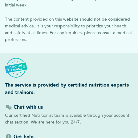
initial week.
The content provided on this website should not be considered
medical advice. It is your responsibility to prioritize your health
and safety at all times. For any inquiries, please consult a medical
professional.
The service is provided by certified nutrition experts
and trainers.
Chat with us
Our certified Nutritionist team is available through your account
chat section. We are here for you 24/7.
Get help