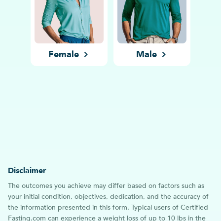
Female
Male
Disclaimer
The outcomes you achieve may differ based on factors such as
your initial condition, objectives, dedication, and the accuracy of
the information presented in this form. Typical users of Certified
Fasting.com can experience a weight loss of up to 10 lbs in the